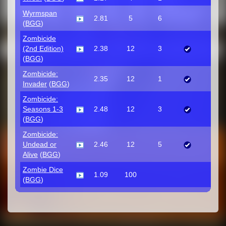
Wyrmspan
2.81
5
6
(
BGG
)
Zombicide
(2nd Edition)
2.38
12
3
(
BGG
)
Zombicide:
2.35
12
1
Invader
(
BGG
)
Zombicide:
Seasons 1-3
2.48
12
3
(
BGG
)
Zombicide:
Undead or
2.46
12
5
Alive
(
BGG
)
Zombie Dice
1.09
100
(
BGG
)