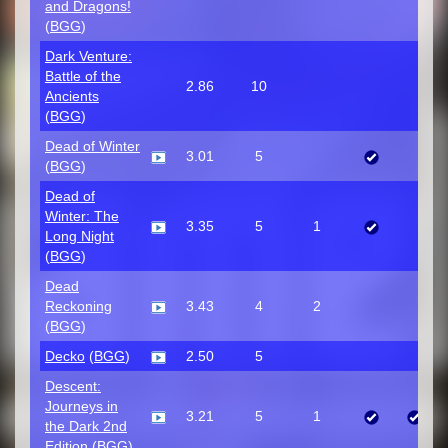
and Dragons!
(
BGG
)
Dark Venture:
Battle of the
2.86
10
Ancients
(
BGG
)
Dead of Winter
3.01
5
(
BGG
)
Dead of
Winter: The
3.35
5
1
Long Night
(
BGG
)
Dead
Reckoning
3.43
4
2
(
BGG
)
Decko
(
BGG
)
2.50
5
Descent:
Journeys in
3.21
5
1
the Dark 2nd
Edition
(
BGG
)