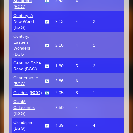
Seafarers
2.42
6
(
BGG
)
Century: A
New World
2.13
4
2
(
BGG
)
Century:
Eastern
2.10
4
1
Wonders
(
BGG
)
Century: Spice
1.80
5
2
Road
(
BGG
)
Charterstone
2.86
6
(
BGG
)
Citadels
(
BGG
)
2.05
8
1
Clank!:
Catacombs
2.50
4
(
BGG
)
Cloudspire
4.39
4
4
(
BGG
)