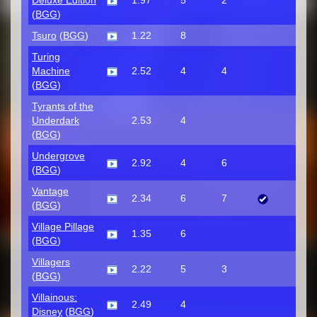
Deluxe Edition
1.97
5
2
(
BGG
)
Tsuro
(
BGG
)
1.22
8
Turing
Machine
2.52
4
4
(
BGG
)
Tyrants of the
Underdark
2.53
4
(
BGG
)
Undergrove
2.92
4
6
(
BGG
)
Vantage
2.34
6
7
(
BGG
)
Village Pillage
1.35
6
(
BGG
)
Villagers
2.22
5
3
(
BGG
)
Villainous:
2.49
4
Disney
(
BGG
)