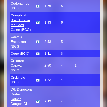
Codenames
1.26
8
(
BGG
)
Complicated
Board Game
1.33
6
the Card
Game
(
BGG
)
Cosmic
Encounter
2.58
5
(
BGG
)
Coup
(
BGG
)
1.41
6
Creature
Caravan
2.50
4
1
(
BGG
)
Crokinole
1.22
4
12
(
BGG
)
D6: Dungeons,
Dudes,
Dames,
2.42
4
3
Danger, Dice