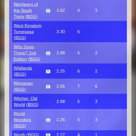
Wayfarers of
the South
3.82
4
3
Tigris
(
BGG
)
West Kingdom
Tomesaga
3.30
6
(
BGG
)
Who Goes
There? 2nd
2.88
6
2
Edition
(
BGG
)
Wildlands
2.25
6
2
(
BGG
)
Wingspan
2.65
7
6
(
BGG
)
Witcher: Old
2.88
5
3
World
(
BGG
)
World
Wonders
2.26
5
3
(
BGG
)
Wroth
(
BGG
)
2.27
4
1