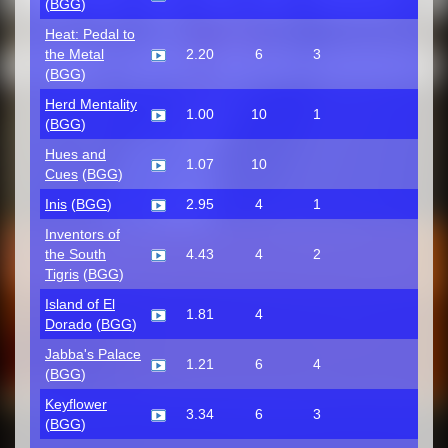
(
BGG
)
Heat: Pedal to
the Metal
2.20
6
3
(
BGG
)
Herd Mentality
1.00
10
1
(
BGG
)
Hues and
1.07
10
Cues
(
BGG
)
Inis
(
BGG
)
2.95
4
1
Inventors of
the South
4.43
4
2
Tigris
(
BGG
)
Island of El
1.81
4
Dorado
(
BGG
)
Jabba's Palace
1.21
6
4
(
BGG
)
Keyflower
3.34
6
3
(
BGG
)