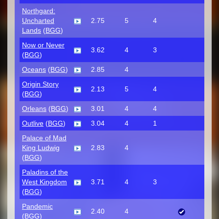
Northgard:
Uncharted
2.75
5
4
Lands
(
BGG
)
Now or Never
3.62
4
3
(
BGG
)
Oceans
(
BGG
)
2.85
4
Origin Story
2.13
5
4
(
BGG
)
Orleans
(
BGG
)
3.01
4
4
Outlive
(
BGG
)
3.04
4
1
Palace of Mad
King Ludwig
2.83
4
(
BGG
)
Paladins of the
West Kingdom
3.71
4
3
(
BGG
)
Pandemic
2.40
4
(
BGG
)