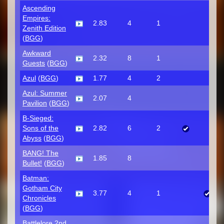
Ascending
Empires:
2.83
4
1
Zenith Edition
(
BGG
)
Awkward
2.32
8
1
Guests
(
BGG
)
Azul
(
BGG
)
1.77
4
2
Azul: Summer
2.07
4
Pavilion
(
BGG
)
B-Sieged:
Sons of the
2.82
6
2
Abyss
(
BGG
)
BANG! The
1.85
8
Bullet!
(
BGG
)
Batman:
Gotham City
3.77
4
1
Chronicles
(
BGG
)
Battlelore 2nd