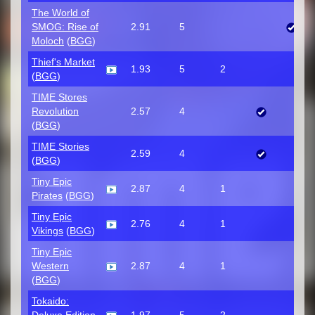
The World of
SMOG: Rise of
2.91
5
Moloch
(
BGG
)
Thief's Market
1.93
5
2
(
BGG
)
TIME Stores
Revolution
2.57
4
(
BGG
)
TIME Stories
2.59
4
(
BGG
)
Tiny Epic
2.87
4
1
Pirates
(
BGG
)
Tiny Epic
2.76
4
1
Vikings
(
BGG
)
Tiny Epic
Western
2.87
4
1
(
BGG
)
Tokaido: