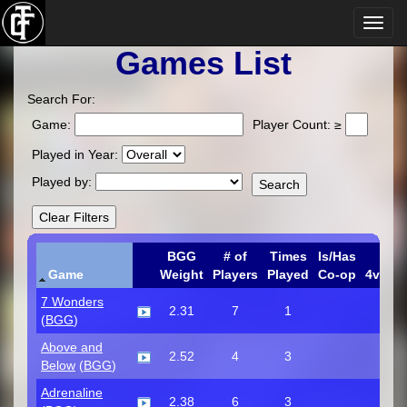
Games List
Search For:
Game:
Player Count: ≥
Played in Year:
Played by:
BGG
# of
Times
Is/Has
Game
Weight
Players
Played
Co-op
4v1
C
7 Wonders
2.31
7
1
(
BGG
)
Above and
2.52
4
3
Below
(
BGG
)
Adrenaline
2.38
6
3