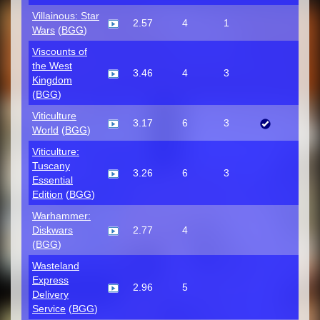
Villainous: Star
2.57
4
1
Wars
(
BGG
)
Viscounts of
the West
3.46
4
3
Kingdom
(
BGG
)
Viticulture
3.17
6
3
World
(
BGG
)
Viticulture:
Tuscany
3.26
6
3
Essential
Edition
(
BGG
)
Warhammer:
Diskwars
2.77
4
(
BGG
)
Wasteland
Express
2.96
5
Delivery
Service
(
BGG
)