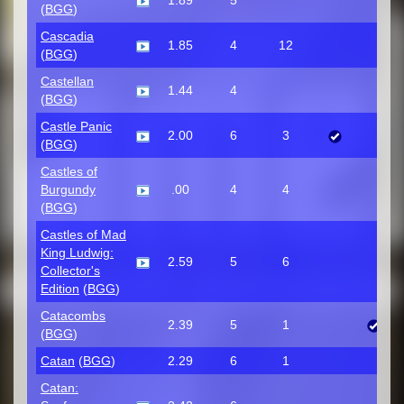
1.89
5
(
BGG
)
Cascadia
1.85
4
12
(
BGG
)
Castellan
1.44
4
(
BGG
)
Castle Panic
2.00
6
3
(
BGG
)
Castles of
Burgundy
.00
4
4
(
BGG
)
Castles of Mad
King Ludwig:
2.59
5
6
Collector's
Edition
(
BGG
)
Catacombs
2.39
5
1
(
BGG
)
Catan
(
BGG
)
2.29
6
1
Catan: