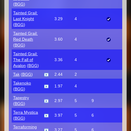
(
BGG
)
Tainted Grail:
Last Knight
3.29
4
(
BGG
)
Tainted Grail:
Red Death
3.60
4
(
BGG
)
Tainted Grail:
The Fall of
3.36
4
Avalon
(
BGG
)
Tak
(
BGG
)
2.44
2
Takenoko
1.97
4
(
BGG
)
Tapestry
2.97
5
9
(
BGG
)
Terra Mystica
3.97
5
6
(
BGG
)
Terraforming
3.27
5
6