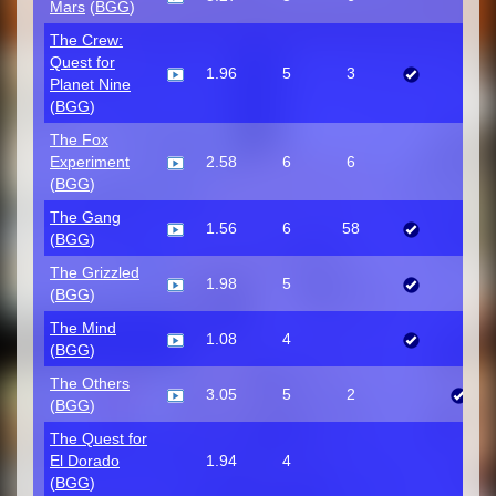
Mars
(
BGG
)
The Crew:
Quest for
1.96
5
3
Planet Nine
(
BGG
)
The Fox
Experiment
2.58
6
6
(
BGG
)
The Gang
1.56
6
58
(
BGG
)
The Grizzled
1.98
5
(
BGG
)
The Mind
1.08
4
(
BGG
)
The Others
3.05
5
2
(
BGG
)
The Quest for
El Dorado
1.94
4
(
BGG
)