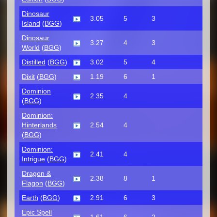
Dinosaur
3.05
5
3
Island
(
BGG
)
Dinosaur
3.27
4
3
World
(
BGG
)
Distilled
(
BGG
)
3.02
5
4
Dixit
(
BGG
)
1.19
6
1
Dominion
2.35
4
(
BGG
)
Dominion:
Hinterlands
2.54
4
(
BGG
)
Dominion:
2.41
4
Intrigue
(
BGG
)
Dragon &
2.38
8
1
Flagon
(
BGG
)
Earth
(
BGG
)
2.91
6
3
Epic Spell