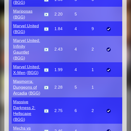
(
BGG
)
Mariposas
2.20
5
(
BGG
)
Marvel United
1.84
4
9
(
BGG
)
Marvel United:
Infinity
2.43
4
2
Gauntlet
(
BGG
)
Marvel United:
1.99
4
1
X-Men
(
BGG
)
Masmorra:
Dungeons of
2.28
5
1
Arcadia
(
BGG
)
Massive
Darkness 2:
2.75
6
2
Hellscape
(
BGG
)
Mechs vs