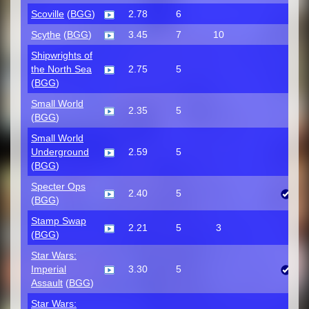
Scoville
(
BGG
)
2.78
6
Scythe
(
BGG
)
3.45
7
10
Shipwrights of
the North Sea
2.75
5
(
BGG
)
Small World
2.35
5
(
BGG
)
Small World
Underground
2.59
5
(
BGG
)
Specter Ops
2.40
5
(
BGG
)
Stamp Swap
2.21
5
3
(
BGG
)
Star Wars:
Imperial
3.30
5
Assault
(
BGG
)
Star Wars: