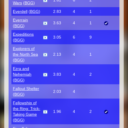
1.61
6
2
Wars
(
BGG
)
Everdell
(
BGG
)
2.83
4
1
Everrain
3.63
4
1
(
BGG
)
Expeditions
3.05
6
9
(
BGG
)
Explorers of
the North Sea
2.13
4
1
(
BGG
)
Ezra and
Nehemiah
3.83
4
2
(
BGG
)
Fallout Shelter
2.03
4
(
BGG
)
Fellowship of
the Ring: Trick-
1.96
4
2
Taking Game
(
BGG
)