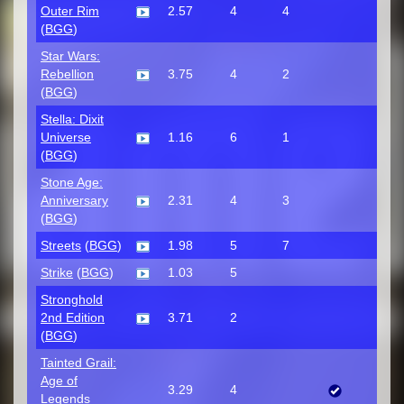
Outer Rim
2.57
4
4
(
BGG
)
Star Wars:
Rebellion
3.75
4
2
(
BGG
)
Stella: Dixit
Universe
1.16
6
1
(
BGG
)
Stone Age:
Anniversary
2.31
4
3
(
BGG
)
Streets
(
BGG
)
1.98
5
7
Strike
(
BGG
)
1.03
5
Stronghold
2nd Edition
3.71
2
(
BGG
)
Tainted Grail:
Age of
3.29
4
Legends