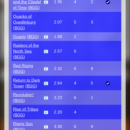
and the Citadel
1.95
4
2
of Time
(
BGG
)
Quacks of
Quedlinburg
2.07
5
3
(
BGG
)
Quarto
(
BGG
)
1.88
2
Raiders of the
North Sea
2.57
6
(
BGG
)
Red Rising
2.32
6
9
(
BGG
)
Return to Dark
2.64
4
5
Tower
(
BGG
)
Revolution!
2.23
6
1
(
BGG
)
Rise of Tribes
2.20
4
(
BGG
)
Rising Sun
3.30
6
9
(
BGG
)