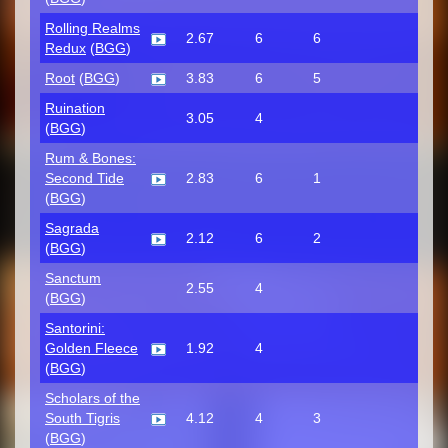
Rolling Realms
2.67
6
6
Redux
(
BGG
)
Root
(
BGG
)
3.83
6
5
Ruination
3.05
4
(
BGG
)
Rum & Bones:
Second Tide
2.83
6
1
(
BGG
)
Sagrada
2.12
6
2
(
BGG
)
Sanctum
2.55
4
(
BGG
)
Santorini:
Golden Fleece
1.92
4
(
BGG
)
Scholars of the
South Tigris
4.12
4
3
(
BGG
)