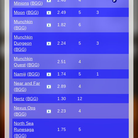
2.46
4
Minions
(
BGG
)
Moon
(
BGG
)
2.49
5
3
Munchkin
1.82
6
(
BGG
)
Munchkin
Dungeon
2.24
5
3
(
BGG
)
Munchkin
2.51
4
Quest
(
BGG
)
Namiji
(
BGG
)
1.74
5
1
Near and Far
2.89
4
(
BGG
)
Nertz
(
BGG
)
1.30
12
Nexus Ops
2.23
4
(
BGG
)
North Sea
Runesaga
1.75
5
(
BGG
)