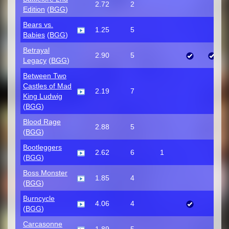
2.72
2
Edition
(
BGG
)
Bears vs.
1.25
5
Babies
(
BGG
)
Betrayal
2.90
5
Legacy
(
BGG
)
Between Two
Castles of Mad
2.19
7
King Ludwig
(
BGG
)
Blood Rage
2.88
5
(
BGG
)
Bootleggers
2.62
6
1
(
BGG
)
Boss Monster
1.85
4
(
BGG
)
Burncycle
4.06
4
(
BGG
)
Carcasonne