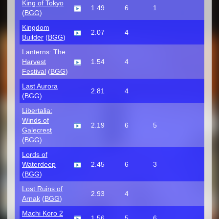
King of Tokyo
1.49
6
1
(
BGG
)
Kingdom
2.07
4
Builder
(
BGG
)
Lanterns: The
Harvest
1.54
4
Festival
(
BGG
)
Last Aurora
2.81
4
(
BGG
)
Libertalia:
Winds of
2.19
6
5
Galecrest
(
BGG
)
Lords of
Waterdeep
2.45
6
3
(
BGG
)
Lost Ruins of
2.93
4
Arnak
(
BGG
)
Machi Koro 2
1.56
5
6