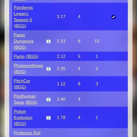
Pandemic
Legacy:
3.17
4
Season 0
(
BGG
)
Paper
Dungeons
2.13
8
15
(
BGG
)
Parks
(
BGG
)
2.12
5
1
Photosynthesis
2.26
4
2
(
BGG
)
PitchCar
1.12
8
3
(
BGG
)
Posthuman
3.40
4
Saga
(
BGG
)
Potion
Explosion
1.78
4
1
(
BGG
)
Professor Evil