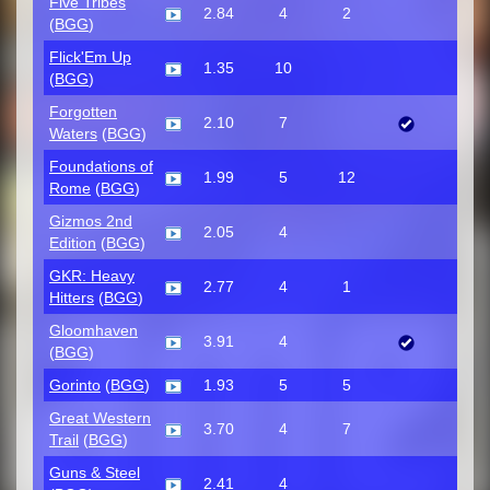
Five Tribes
2.84
4
2
(
BGG
)
Flick'Em Up
1.35
10
(
BGG
)
Forgotten
2.10
7
Waters
(
BGG
)
Foundations of
1.99
5
12
Rome
(
BGG
)
Gizmos 2nd
2.05
4
Edition
(
BGG
)
GKR: Heavy
2.77
4
1
Hitters
(
BGG
)
Gloomhaven
3.91
4
(
BGG
)
Gorinto
(
BGG
)
1.93
5
5
Great Western
3.70
4
7
Trail
(
BGG
)
Guns & Steel
2.41
4