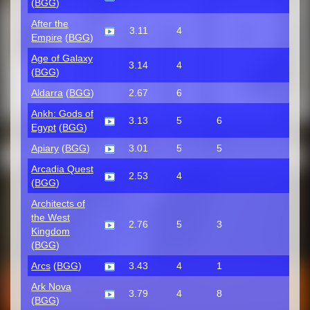
(
BGG
)
After the
3.11
4
Empire
(
BGG
)
Age of Galaxy
3.14
4
(
BGG
)
Aldarra
(
BGG
)
2.67
6
Ankh: Gods of
3.13
5
6
Egypt
(
BGG
)
Apiary
(
BGG
)
3.01
5
5
Arcadia Quest
2.53
4
(
BGG
)
Architects of
the West
2.76
5
3
Kingdom
(
BGG
)
Arcs
(
BGG
)
3.43
4
1
Ark Nova
3.79
4
8
(
BGG
)