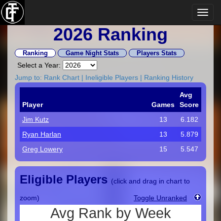
2026 Ranking
Ranking
Game Night Stats
Players Stats
Select a Year:
Jump to:
Rank Chart
|
Ineligible Players
|
Ranking History
Avg
Player
Games
Score
Jim Kutz
13
6.182
Ryan Harlan
13
5.879
Greg Lowery
15
5.547
Eligible Players
(click and drag in chart to
zoom)
Toggle Unranked