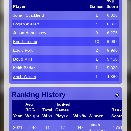
Avg
Player
Games
Score
Jonah Strickland
1
6.380
Logan Averett
4
6.303
Jason Hennessey
9
6.276
Ben Forester
10
6.092
Eddie Polk
2
5.990
Doug Mills
1
5.450
Keith Bedar
1
5.320
Zach Wilson
1
4.380
Ranking History
Avg
Ranked
BGG
Total
Games
Rank
Year
Weight
Wins
Played
Win %
Winner
Score
Jonah
2021
3.40
11
17
.647
7.751
Strickland