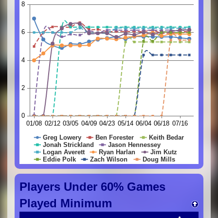
Players Under 60% Games
Played Minimum