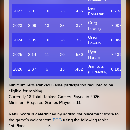
Ben
2022
2.91
10
23
.435
6.738
Forester
Greg
2023
3.09
13
35
.371
7.007
Lowery
Greg
2024
3.05
10
28
.357
6.984
Lowery
Ryan
2025
3.14
11
20
.550
7.439
Harlan
Jim Kutz
2026
2.37
6
13
.462
6.182
(Currently)
Minimum 60% Ranked Game participation required to be
eligible for ranking
Currently 18 Total Ranked Games Played in 2026
Minimum Required Games Played =
11
Rank Score is determined by adding the placement score to
the game's weight from
BGG
using the following table:
1st Place
5