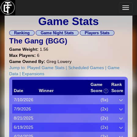
Game Stats
Ranking
Game Night Stats
Players Stats
The Gang (
BGG
)
Game Weight:
1.56
Max Players:
6
Game Owned By:
Greg Lowery
Jump to:
Played Game Stats
|
Scheduled Games
|
Game
Data
|
Expansions
Game
Rank
Date
Winner
Score
Score
7/10/2026
(5x)
7/9/2026
(2x)
8/21/2025
(2x)
6/19/2025
(2x)
4/24/2025
(3x)