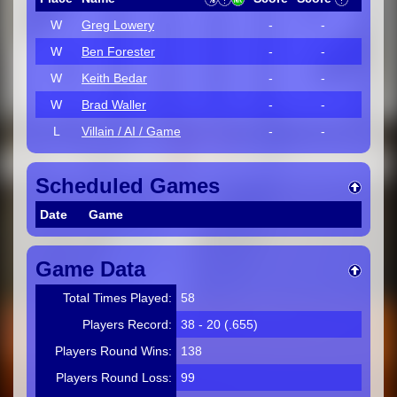
W
Greg Lowery
-
-
W
Ben Forester
-
-
W
Keith Bedar
-
-
W
Brad Waller
-
-
L
Villain / AI / Game
-
-
Scheduled Games
Date
Game
Game Data
Total Times Played:
58
Players Record:
38 - 20 (.655)
Players Round Wins:
138
Players Round Loss:
99