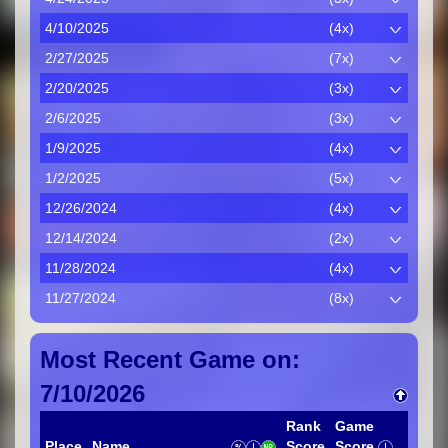
4/10/2025
(4x)
2/27/2025
(7x)
2/20/2025
(3x)
2/6/2025
(3x)
1/9/2025
(4x)
1/2/2025
(5x)
12/26/2024
(4x)
12/14/2024
(2x)
11/28/2024
(4x)
11/27/2024
(8x)
Most Recent Game on:
7/10/2026
Rank
Game
Place
Name
Score
Score