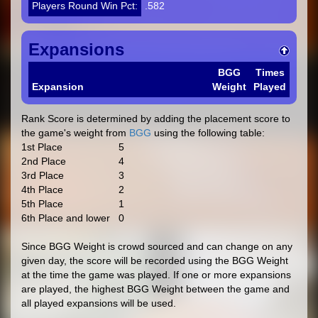
Players Round Win Pct:
.582
Expansions
BGG
Times
Expansion
Weight
Played
Rank Score is determined by adding the placement score to
the game's weight from
BGG
using the following table:
1st Place
5
2nd Place
4
3rd Place
3
4th Place
2
5th Place
1
6th Place and lower
0
Since BGG Weight is crowd sourced and can change on any
given day, the score will be recorded using the BGG Weight
at the time the game was played. If one or more expansions
are played, the highest BGG Weight between the game and
all played expansions will be used.