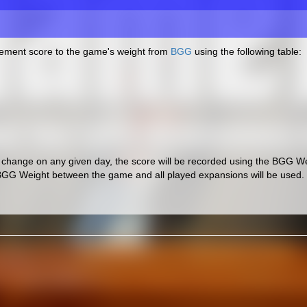
cement score to the game's weight from
BGG
using the following table:
hange on any given day, the score will be recorded using the BGG Wei
BGG Weight between the game and all played expansions will be used.