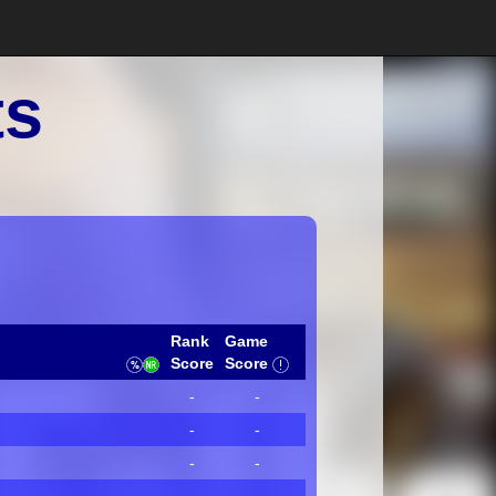
ts
Rank
Game
Score
Score
-
-
-
-
-
-