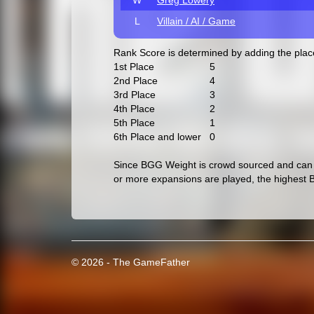
W
Greg Lowery
L
Villain / AI / Game
Rank Score is determined by adding the pla
1st Place
5
2nd Place
4
3rd Place
3
4th Place
2
5th Place
1
6th Place and lower
0
Since BGG Weight is crowd sourced and can c
or more expansions are played, the highest 
© 2026 - The GameFather