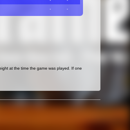
-
-
-
-
ght at the time the game was played. If one