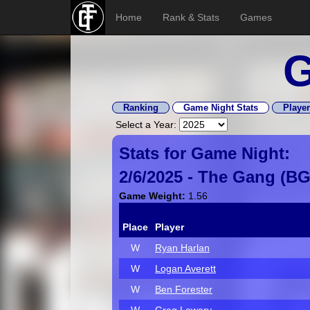
Home
Rank & Stats
Games
G
Ranking
Game Night Stats
Player
Select a Year:
Stats for Game Night:
2/6/2025 -
The Gang
(
B
Game Weight:
1.56
Place
Player
W
Ryan Harlan
W
Logan Averett
W
Ben Forester