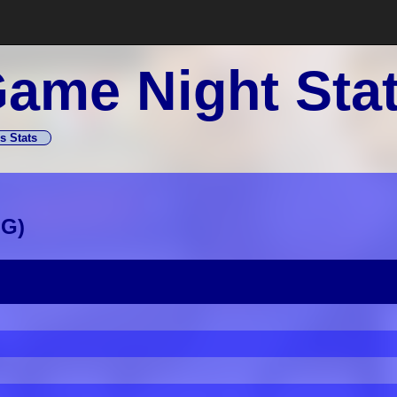
ame Night Sta
s Stats
GG
)