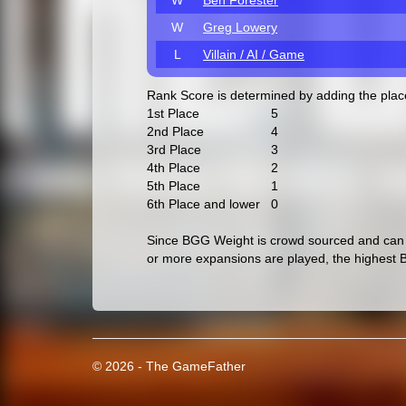
W
Ben Forester
W
Greg Lowery
L
Villain / AI / Game
Rank Score is determined by adding the pla
1st Place
5
2nd Place
4
3rd Place
3
4th Place
2
5th Place
1
6th Place and lower
0
Since BGG Weight is crowd sourced and can c
or more expansions are played, the highest 
© 2026 - The GameFather