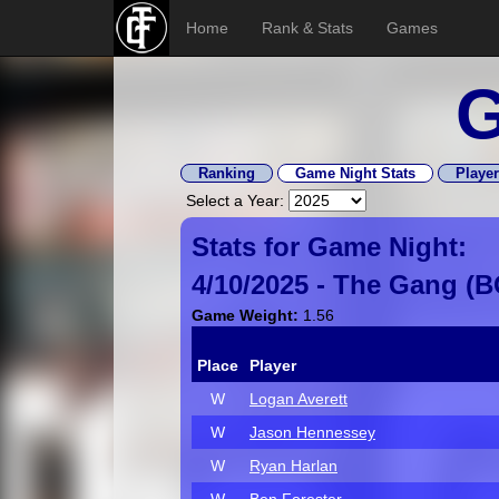
Home
Rank & Stats
Games
G
Ranking
Game Night Stats
Player
Select a Year:
Stats for Game Night:
4/10/2025 -
The Gang
(
B
Game Weight:
1.56
Place
Player
W
Logan Averett
W
Jason Hennessey
W
Ryan Harlan