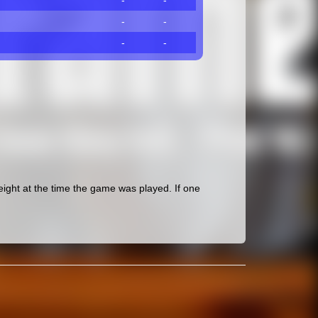
-
-
-
-
-
-
ght at the time the game was played. If one