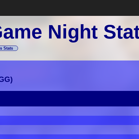
ame Night Sta
s Stats
GG
)