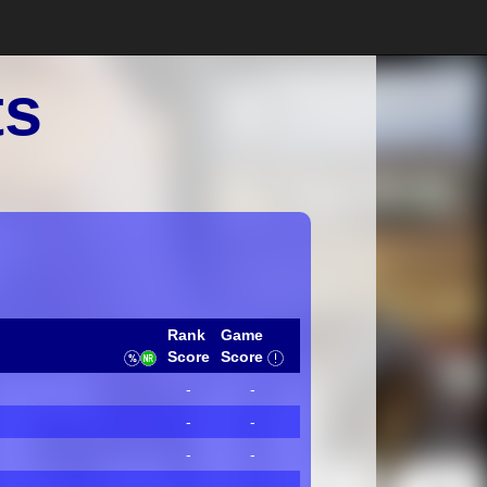
ts
Rank
Game
Score
Score
-
-
-
-
-
-