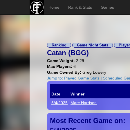
Home
Rank & Stats
Games
Ranking
Game Night Stats
Player
Catan (
BGG
)
Game Weight:
2.29
Max Players:
6
Game Owned By:
Greg Lowery
Jump to:
Played Game Stats
|
Scheduled G
Date
Winner
5/4/2025
Marc Harrison
Most Recent Game on: