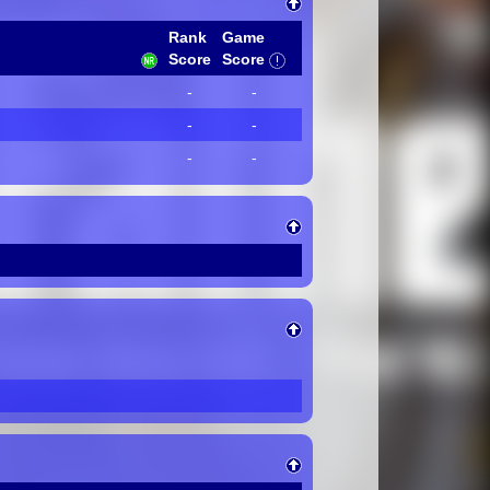
Rank
Game
Score
Score
-
-
-
-
-
-