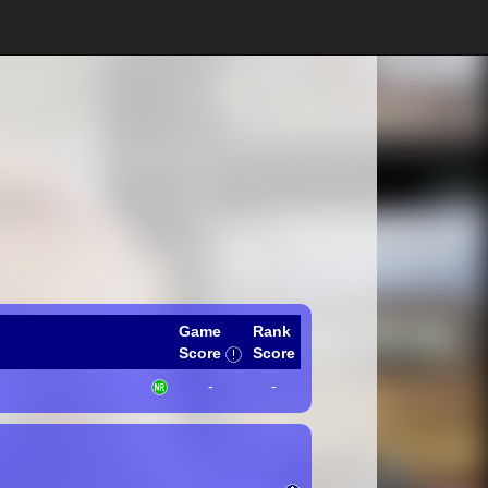
Game
Rank
Score
Score
-
-