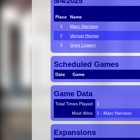
5/4/2025
Place
Name
1
Marc Harrison
2
Vernon Horner
3
Greg Lowery
Scheduled Games
Date
Game
Game Data
Total Times Played:
1
Most Wins:
1 - Marc Harrison
Expansions