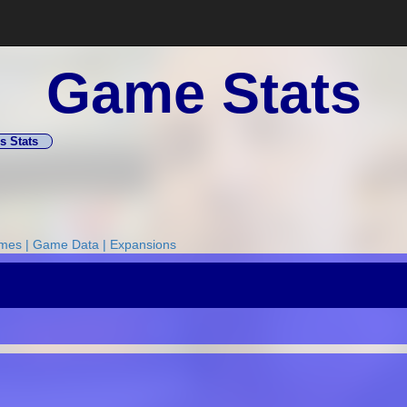
Game Stats
s Stats
ames
|
Game Data
|
Expansions