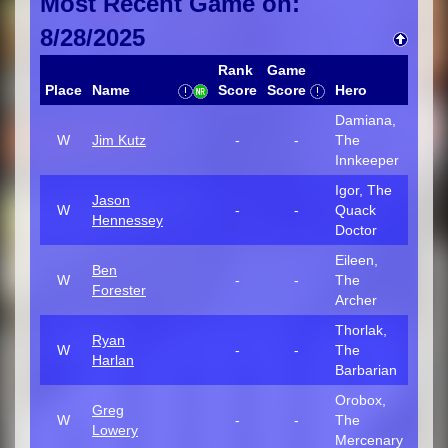
Most Recent Game on:
8/28/2025
Rank
Game
Place
Name
Score
Score
Hero
Damiana,
W
Jim Kutz
-
-
The
Innkeeper
Igor, The
Jason
W
-
-
Quack
Hennessey
Doctor
Eileen,
Ben
W
-
-
The
Forester
Archer
Thorlak,
Ryan
W
-
-
The
Harlan
Barbarian
Orobox,
Greg
W
-
-
The
Lowery
Mercenary