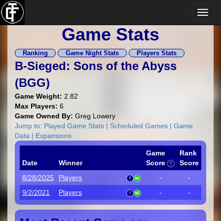
Game Stats
Ranking
Game Night Stats
Players Stats
B-Sieged: Sons of the Abyss
(
BGG
)
Game Weight:
2.82
Max Players:
6
Game Owned By:
Greg Lowery
Jump to:
Played Game Stats
|
Scheduled Games
|
Game
Data
|
Expansions
Game
Rank
Date
Winner
Score
Score
8/28/2025
Players
-
-
9/2/2021
Players
-
-