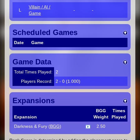
Villain / AI /
L
-
-
Game
Scheduled Games
Date
Game
Game Data
Total Times Played:
2
Players Record:
2 - 0 (1.000)
Expansions
BGG
Times
Expansion
Weight
Played
Darkness & Fury (
BGG
)
2.50