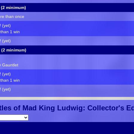
 (2 minimum)
re than once
 (yet)
than 1 win
 (yet)
 (2 minimum)
ty Gauntlet
 (yet)
than 1 win
 (yet)
les of Mad King Ludwig: Collector's Ed