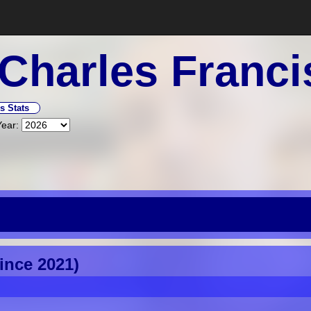
Charles Franci
s Stats
Year:
Since 2021)