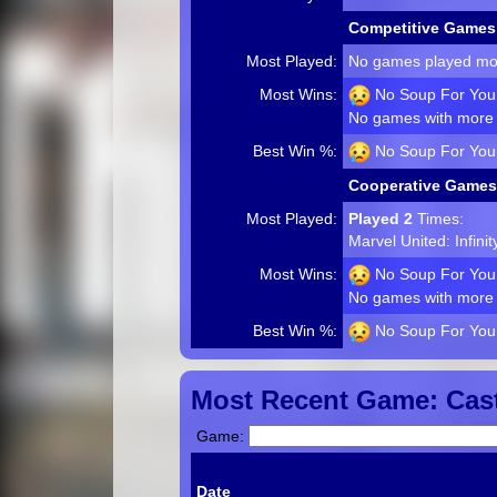
Competitive Games
Most Played:
No games played mo
Most Wins:
No Soup For You!
No games with more 
Best Win %:
No Soup For You!
Cooperative Games
Most Played:
Played 2
Times:
Marvel United: Infini
Most Wins:
No Soup For You!
No games with more 
Best Win %:
No Soup For You!
Most Recent Game: Cast
Game:
Date