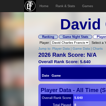
Home
Rank & Stats
Games
David 
Ranking
Game Night Stats
Player
Player:
Select a 
Jump to:
Player Data
|
Game Data
|
Charts
2026 Rank Score: N/A
Overall Rank Score: 5.640
Date
Game
Player Data - All Time (
Overall Rank Score:
5.640
Total Played:
8