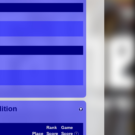
ition
Rank
Game
Place
Score
Score