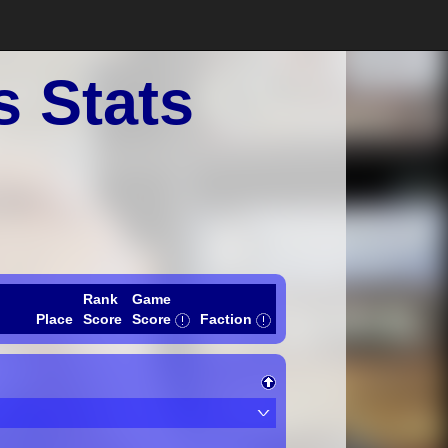
s Stats
Rank
Game
Place
Score
Score
Faction