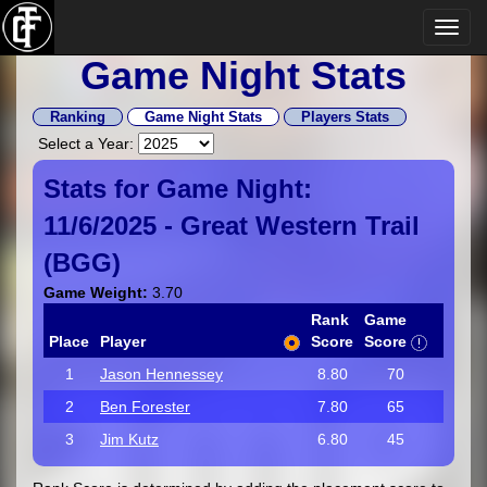
Game Night Stats
Ranking
Game Night Stats
Players Stats
Select a Year:
Stats for Game Night:
11/6/2025 -
Great Western Trail
(
BGG
)
Game Weight:
3.70
Rank
Game
Place
Player
Score
Score
1
Jason Hennessey
8.80
70
2
Ben Forester
7.80
65
3
Jim Kutz
6.80
45