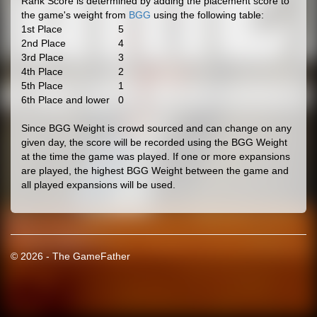
Rank Score is determined by adding the placement score to
the game's weight from
BGG
using the following table:
1st Place
5
2nd Place
4
3rd Place
3
4th Place
2
5th Place
1
6th Place and lower
0
Since BGG Weight is crowd sourced and can change on any
given day, the score will be recorded using the BGG Weight
at the time the game was played. If one or more expansions
are played, the highest BGG Weight between the game and
all played expansions will be used.
© 2026 - The GameFather