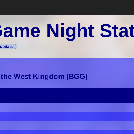
ame Night Sta
s Stats
f the West Kingdom
(
BGG
)