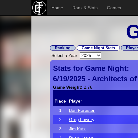
Home
Rank & Stats
Games
G
Ranking
Game Night Stats
Player
Select a Year:
Stats for Game Night:
6/19/2025 -
Architects o
Game Weight:
2.76
Place
Player
1
Ben Forester
2
Greg Lowery
3
Jim Kutz