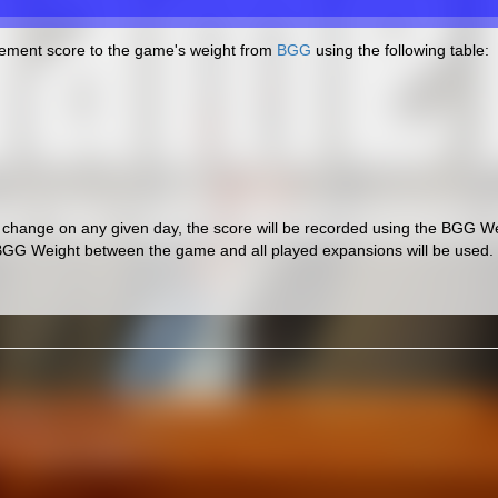
cement score to the game's weight from
BGG
using the following table:
hange on any given day, the score will be recorded using the BGG Wei
BGG Weight between the game and all played expansions will be used.