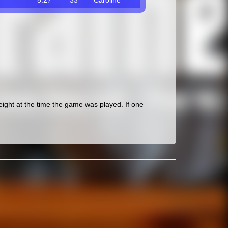
5.27
33
Caroline
ght at the time the game was played. If one