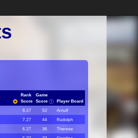
ts
Rank
Game
Score
Score
Player Board
8.27
52
Arnulf
7.27
44
Rudolph
6.27
36
Therese