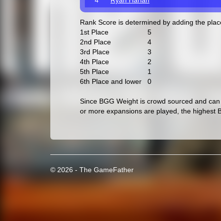
4
Ryan Harlan
Rank Score is determined by adding the pla
1st Place
5
2nd Place
4
3rd Place
3
4th Place
2
5th Place
1
6th Place and lower
0
Since BGG Weight is crowd sourced and can c
or more expansions are played, the highest 
© 2026 - The GameFather