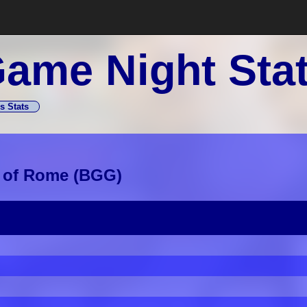
ame Night Sta
s Stats
 of Rome
(
BGG
)