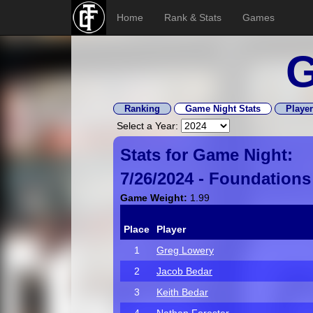
Home
Rank & Stats
Games
G
Ranking
Game Night Stats
Player
Select a Year:
Stats for Game Night:
7/26/2024 -
Foundations
Game Weight:
1.99
Place
Player
1
Greg Lowery
2
Jacob Bedar
3
Keith Bedar