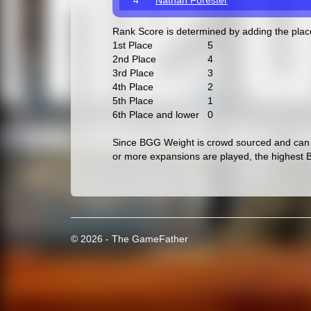
4
Nathan Forester
Rank Score is determined by adding the pla
1st Place
5
2nd Place
4
3rd Place
3
4th Place
2
5th Place
1
6th Place and lower
0
Since BGG Weight is crowd sourced and can c
or more expansions are played, the highest 
© 2026 - The GameFather