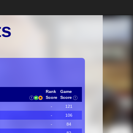
ts
Rank
Game
Score
Score
-
121
-
106
-
84