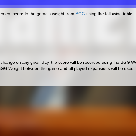
cement score to the game's weight from
BGG
using the following table:
hange on any given day, the score will be recorded using the BGG Wei
BGG Weight between the game and all played expansions will be used.