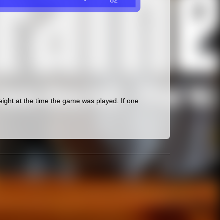
-
82
ght at the time the game was played. If one