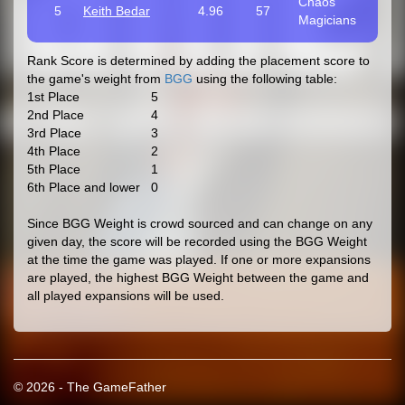
Chaos
5
Keith Bedar
4.96
57
Magicians
Rank Score is determined by adding the placement score to
the game's weight from
BGG
using the following table:
1st Place
5
2nd Place
4
3rd Place
3
4th Place
2
5th Place
1
6th Place and lower
0
Since BGG Weight is crowd sourced and can change on any
given day, the score will be recorded using the BGG Weight
at the time the game was played. If one or more expansions
are played, the highest BGG Weight between the game and
all played expansions will be used.
© 2026 - The GameFather