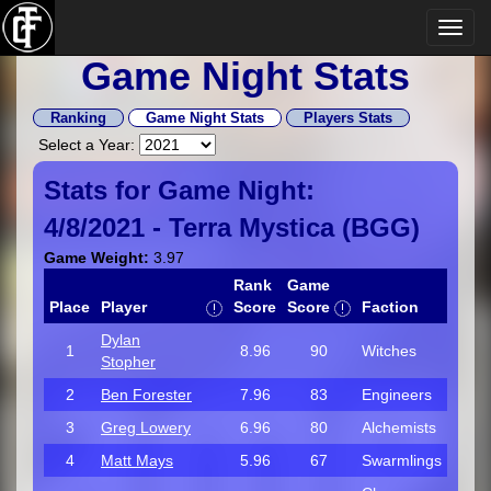
Game Night Stats
Ranking
Game Night Stats
Players Stats
Select a Year:
Stats for Game Night:
4/8/2021 -
Terra Mystica
(
BGG
)
Game Weight:
3.97
Rank
Game
Place
Player
Score
Score
Faction
Dylan
1
8.96
90
Witches
Stopher
2
Ben Forester
7.96
83
Engineers
3
Greg Lowery
6.96
80
Alchemists
4
Matt Mays
5.96
67
Swarmlings