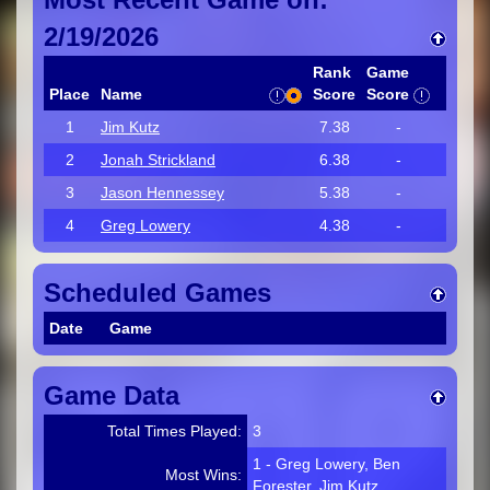
2/19/2026
Rank
Game
Place
Name
Score
Score
1
Jim Kutz
7.38
-
2
Jonah Strickland
6.38
-
3
Jason Hennessey
5.38
-
4
Greg Lowery
4.38
-
Scheduled Games
Date
Game
Game Data
Total Times Played:
3
1 - Greg Lowery, Ben
Most Wins:
Forester, Jim Kutz