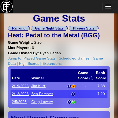
Game Stats
Ranking
Game Night Stats
Players Stats
Heat: Pedal to the Metal (
BGG
)
Game Weight:
2.20
Max Players:
6
Game Owned By:
Ryan Harlan
Jump to:
Played Game Stats
|
Scheduled Games
|
Game
Data
|
High Scores
|
Expansions
Game
Rank
Date
Winner
Score
Score
2/19/2026
Jim Kutz
-
7.38
2/12/2026
Ben Forester
-
7.20
2/5/2026
Greg Lowery
-
-
Most Recent Game on: