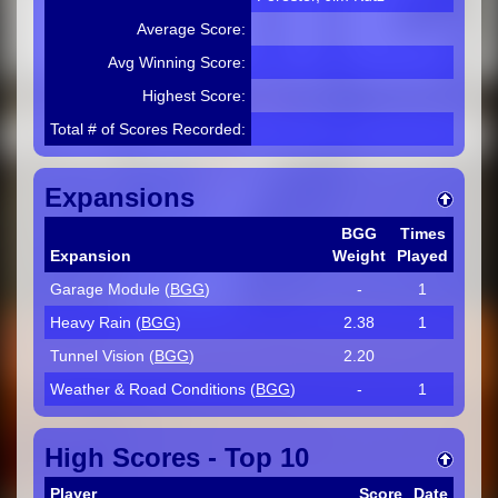
Average Score:
Avg Winning Score:
Highest Score:
Total # of Scores Recorded:
Expansions
BGG
Times
Expansion
Weight
Played
Garage Module (
BGG
)
-
1
Heavy Rain (
BGG
)
2.38
1
Tunnel Vision (
BGG
)
2.20
Weather & Road Conditions (
BGG
)
-
1
High Scores - Top 10
Player
Score
Date